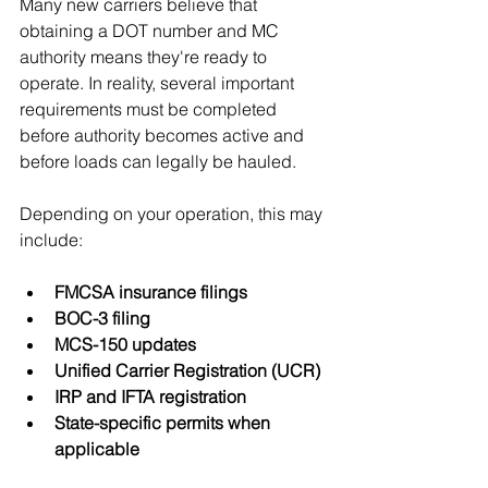
Many new carriers believe that 
obtaining a DOT number and MC 
authority means they're ready to 
operate. In reality, several important 
requirements must be completed 
before authority becomes active and 
before loads can legally be hauled.
Depending on your operation, this may 
include:
FMCSA insurance filings
BOC-3 filing
MCS-150 updates
Unified Carrier Registration (UCR)
IRP and IFTA registration
State-specific permits when 
applicable