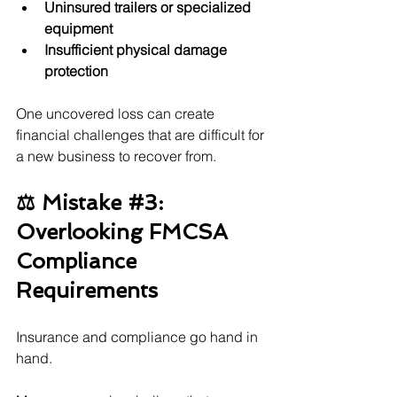
Uninsured trailers or specialized 
equipment
Insufficient physical damage 
protection
One uncovered loss can create 
financial challenges that are difficult for 
a new business to recover from.
⚖️ Mistake 
#3
: 
Overlooking FMCSA 
Compliance 
Requirements
Insurance and compliance go hand in 
hand.