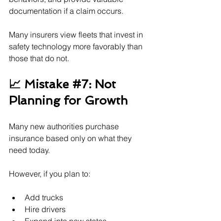
documentation if a claim occurs.
Many insurers view fleets that invest in 
safety technology more favorably than 
those that do not.
📈 Mistake 
#7
: Not 
Planning for Growth
Many new authorities purchase 
insurance based only on what they 
need today.
However, if you plan to:
Add trucks
Hire drivers