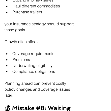
Expand into new states
Haul different commodities
Purchase trailers
your insurance strategy should support 
those goals.
Growth often affects:
Coverage requirements
Premiums
Underwriting eligibility
Compliance obligations
Planning ahead can prevent costly 
policy changes and coverage issues 
later.
💰 Mistake 
#8
: Waiting 