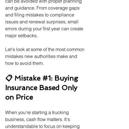
can be avoided with proper planning 
and guidance. From coverage gaps 
and filing mistakes to compliance 
issues and renewal surprises, small 
errors during your first year can create 
major setbacks.
Let's look at some of the most common 
mistakes new authorities make and 
how to avoid them.
📋 Mistake 
#1
: Buying 
Insurance Based Only 
on Price
When you're starting a trucking 
business, cash flow matters. It's 
understandable to focus on keeping 