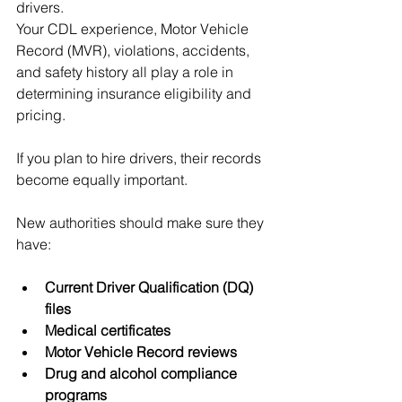
drivers.
Your CDL experience, Motor Vehicle 
Record (MVR), violations, accidents, 
and safety history all play a role in 
determining insurance eligibility and 
pricing.
If you plan to hire drivers, their records 
become equally important.
New authorities should make sure they 
have:
Current Driver Qualification (DQ) 
files
Medical certificates
Motor Vehicle Record reviews
Drug and alcohol compliance 
programs