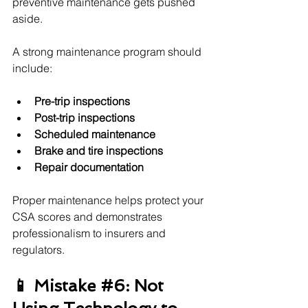
preventive maintenance gets pushed 
aside.
A strong maintenance program should 
include:
Pre-trip inspections
Post-trip inspections
Scheduled maintenance
Brake and tire inspections
Repair documentation
Proper maintenance helps protect your 
CSA scores and demonstrates 
professionalism to insurers and 
regulators.
📱 Mistake 
#6
: Not 