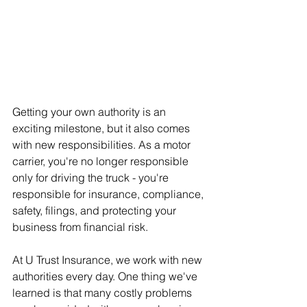
Getting your own authority is an 
exciting milestone, but it also comes 
with new responsibilities. As a motor 
carrier, you're no longer responsible 
only for driving the truck - you're 
responsible for insurance, compliance, 
safety, filings, and protecting your 
business from financial risk.
At U Trust Insurance, we work with new 
authorities every day. One thing we've 
learned is that many costly problems 