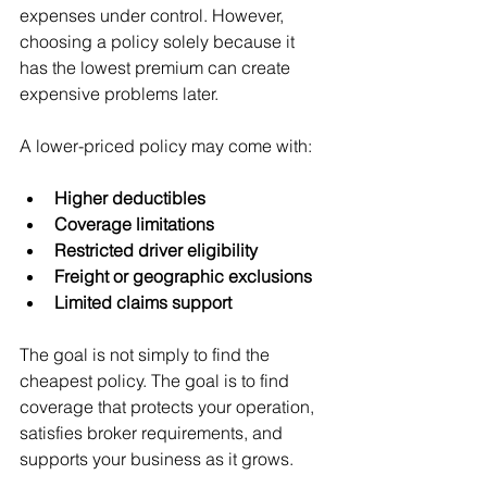
expenses under control. However, 
choosing a policy solely because it 
has the lowest premium can create 
expensive problems later.
A lower-priced policy may come with:
Higher deductibles
Coverage limitations
Restricted driver eligibility
Freight or geographic exclusions
Limited claims support
The goal is not simply to find the 
cheapest policy. The goal is to find 
coverage that protects your operation, 
satisfies broker requirements, and 
supports your business as it grows.