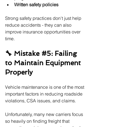
Written safety policies
Strong safety practices don't just help 
reduce accidents - they can also 
improve insurance opportunities over 
time.
🔧 Mistake 
#5
: Failing 
to Maintain Equipment 
Properly
Vehicle maintenance is one of the most 
important factors in reducing roadside 
violations, CSA issues, and claims.
Unfortunately, many new carriers focus 
so heavily on finding freight that 