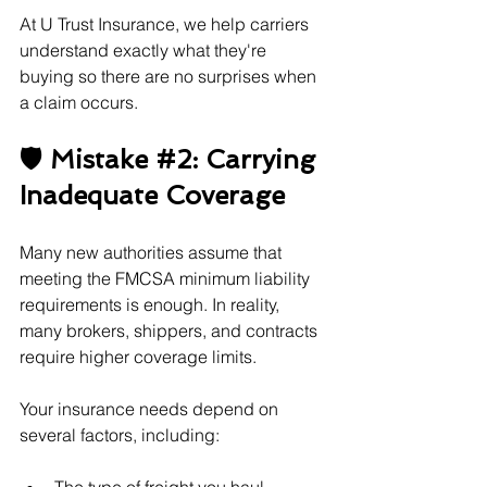
At U Trust Insurance, we help carriers 
understand exactly what they're 
buying so there are no surprises when 
a claim occurs.
🛡️ Mistake 
#2
: Carrying 
Inadequate Coverage
Many new authorities assume that 
meeting the FMCSA minimum liability 
requirements is enough. In reality, 
many brokers, shippers, and contracts 
require higher coverage limits.
Your insurance needs depend on 
several factors, including: