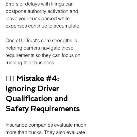
Errors or delays with filings can 
postpone authority activation and 
leave your truck parked while 
expenses continue to accumulate.
One of U Trust's core strengths is 
helping carriers navigate these 
requirements so they can focus on 
running their business.
👨‍✈️ Mistake 
#4
: 
Ignoring Driver 
Qualification and 
Safety Requirements
Insurance companies evaluate much 
more than trucks. They also evaluate 