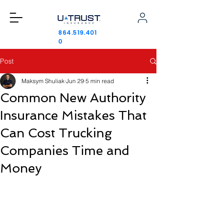
864.519.401
0
Post
Maksym Shuliak
Jun 29
5 min read
Common New Authority
Insurance Mistakes That
Can Cost Trucking
Companies Time and
Money