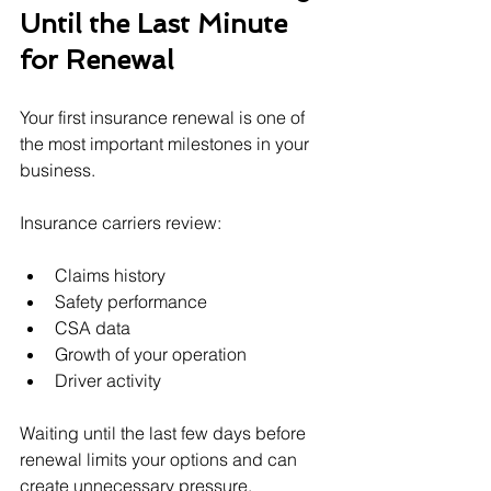
Until the Last Minute 
for Renewal
Your first insurance renewal is one of 
the most important milestones in your 
business.
Insurance carriers review:
Claims history
Safety performance
CSA data
Growth of your operation
Driver activity
Waiting until the last few days before 
renewal limits your options and can 
create unnecessary pressure.