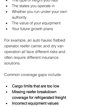
The type of freight you haul
The states you operate in
Whether you run under your own 
authority
The value of your equipment
Your future growth plans
For example, an auto hauler, flatbed 
operator, reefer carrier, and dry van 
operation all face different risks and 
often require different insurance 
solutions.
Common coverage gaps include:
Cargo limits that are too low
Missing reefer breakdown 
coverage for refrigerated freight
Incorrect equipment values