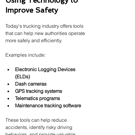
Using Technology to 
Improve Safety
Today's trucking industry offers tools 
that can help new authorities operate 
more safely and efficiently.
Examples include:
Electronic Logging Devices 
(ELDs)
Dash cameras
GPS tracking systems
Telematics programs
Maintenance tracking software
These tools can help reduce 
accidents, identify risky driving 
behaviors, and provide valuable 