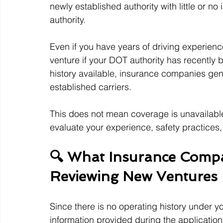
newly established authority with little or n
authority.
Even if you have years of driving experienc
venture if your DOT authority has recently b
history available, insurance companies gene
established carriers.
This does not mean coverage is unavailable 
evaluate your experience, safety practices
🔍 What Insurance Compa
Reviewing New Ventures
Since there is no operating history under yo
information provided during the applicatio