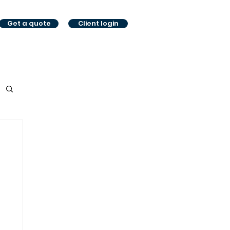
Get a quote
Client login