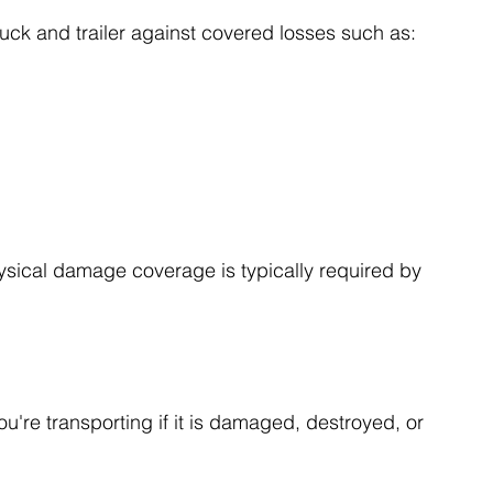
ck and trailer against covered losses such as:
ysical damage coverage is typically required by 
u're transporting if it is damaged, destroyed, or 