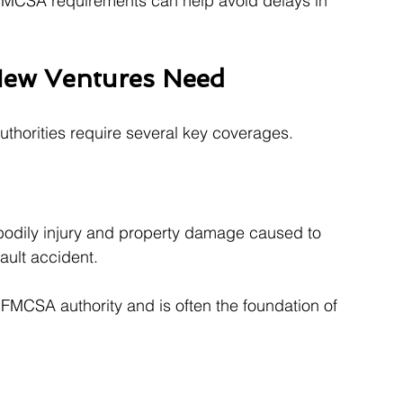
FMCSA requirements can help avoid delays in 
 New Ventures Need
authorities require several key coverages.
 bodily injury and property damage caused to 
fault accident.
FMCSA authority and is often the foundation of 