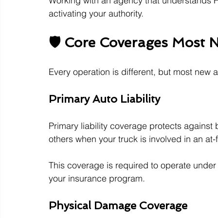
Working with an agency that understands 
activating your authority.
🛡️ Core Coverages Most
Every operation is different, but most new 
Primary Auto Liability
Primary liability coverage protects against
others when your truck is involved in an at-
This coverage is required to operate under 
your insurance program.
Physical Damage Coverage