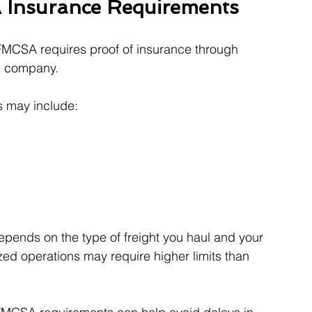
 Insurance Requirements
FMCSA requires proof of insurance through 
ce company.
s may include:
epends on the type of freight you haul and your 
d operations may require higher limits than 