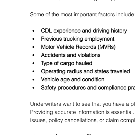
Some of the most important factors include
CDL experience and driving history
Previous trucking employment
Motor Vehicle Records (MVRs)
Accidents and violations
Type of cargo hauled
Operating radius and states traveled
Vehicle age and condition
Safety procedures and compliance pra
Underwriters want to see that you have a pl
Providing accurate information is essential
issues, policy cancellations, or claim compli