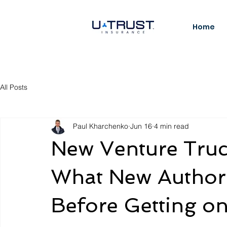
Home
All Posts
Paul Kharchenko
Jun 16
4 min read
New Venture Truc
What New Authori
Before Getting o