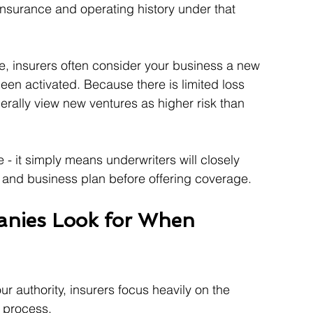
o insurance and operating history under that 
e, insurers often consider your business a new 
een activated. Because there is limited loss 
rally view new ventures as higher risk than 
- it simply means underwriters will closely 
, and business plan before offering coverage.
nies Look for When 
ur authority, insurers focus heavily on the 
n process.