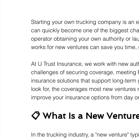
Starting your own trucking company is an ex
can quickly become one of the biggest chal
operator obtaining your own authority or l
works for new ventures can save you time, 
At U Trust Insurance, we work with new aut
challenges of securing coverage, meeting 
insurance solutions that support long-term g
look for, the coverages most new ventures 
improve your insurance options from day o
📋 What Is a New Ventur
In the trucking industry, a "new venture" typ