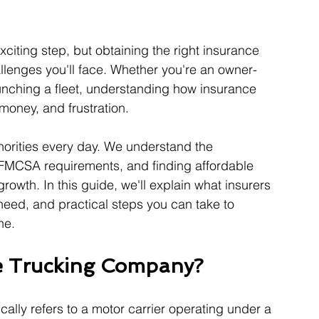
citing step, but obtaining the right insurance 
lenges you'll face. Whether you're an owner-
aunching a fleet, understanding how insurance 
money, and frustration.
horities every day. We understand the 
FMCSA requirements, and finding affordable 
rowth. In this guide, we'll explain what insurers 
need, and practical steps you can take to 
ne.
e Trucking Company?
ically refers to a motor carrier operating under a 