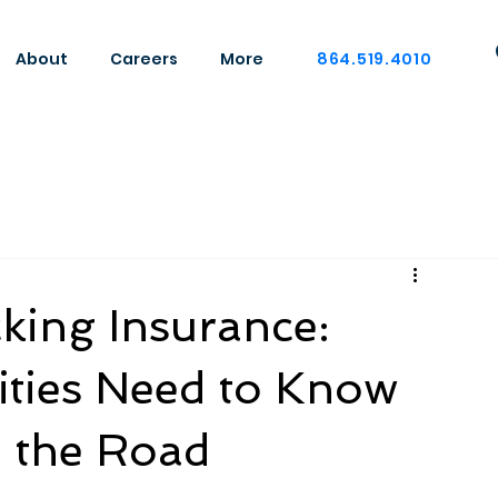
About
Careers
More
864.519.4010
king Insurance:
ties Need to Know
n the Road