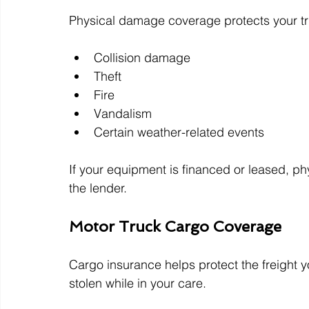
Physical damage coverage protects your tru
Collision damage
Theft
Fire
Vandalism
Certain weather-related events
If your equipment is financed or leased, ph
the lender.
Motor Truck Cargo Coverage
Cargo insurance helps protect the freight yo
stolen while in your care.