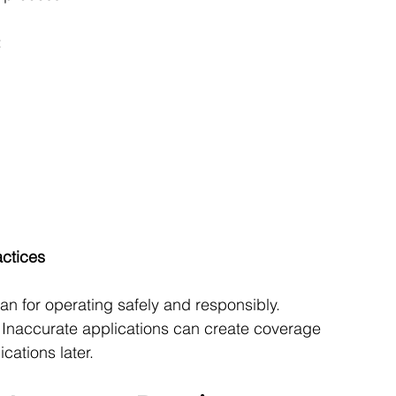
:
ctices
an for operating safely and responsibly. 
. Inaccurate applications can create coverage 
cations later.