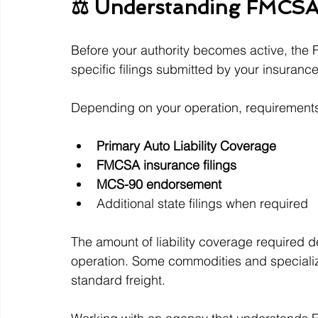
⚖️ Understanding FMCSA
Before your authority becomes active, the 
specific filings submitted by your insuran
Depending on your operation, requirement
Primary Auto Liability Coverage
FMCSA insurance filings
MCS-90 endorsement
Additional state filings when required
The amount of liability coverage required d
operation. Some commodities and specialize
standard freight.