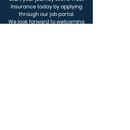
Insurance today by applying
through our job portal.
We look forward to welcoming
you aboard!
Explore Opportunities