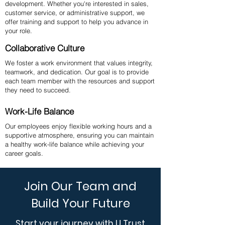
development. Whether you're interested in sales,
customer service, or administrative support, we
offer training and support to help you advance in
your role.
Collaborative Culture
We foster a work environment that values integrity,
teamwork, and dedication. Our goal is to provide
each team member with the resources and support
they need to succeed.
Work-Life Balance
Our employees enjoy flexible working hours and a
supportive atmosphere, ensuring you can maintain
a healthy work-life balance while achieving your
career goals.
Join Our Team and
Build Your Future
Start your journey with U Trust