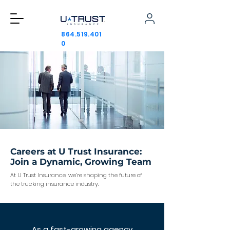
864.519.401
0
Careers at U Trust Insurance:
Join a Dynamic, Growing Team
At U Trust Insurance, we’re shaping the future of
the trucking insurance industry.
As a fast-growing agency