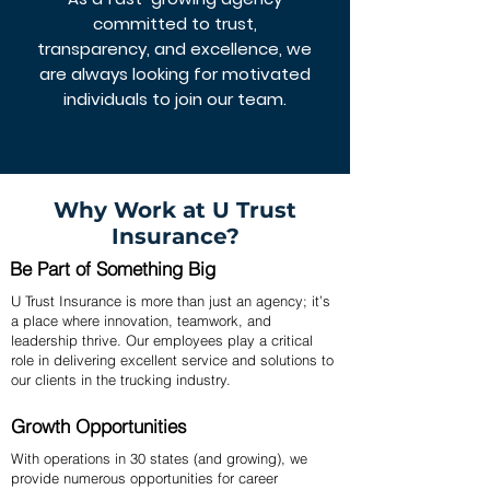
committed to trust,
transparency, and excellence, we
are always looking for motivated
individuals to join our team.
Why Work at U Trust
Insurance?
Be Part of Something Big
U Trust Insurance is more than just an agency; it’s
a place where innovation, teamwork, and
leadership thrive. Our employees play a critical
role in delivering excellent service and solutions to
our clients in the trucking industry.
Growth Opportunities
With operations in 30 states (and growing), we
provide numerous opportunities for career