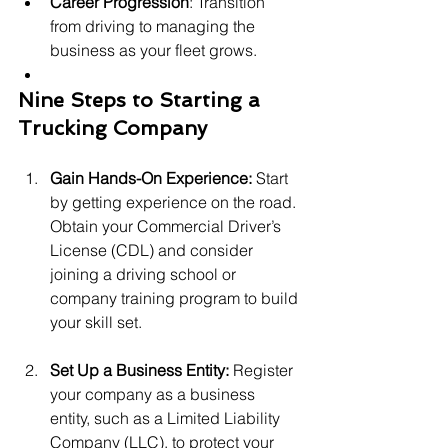
Career Progression
: Transition 
from driving to managing the 
business as your fleet grows.
Nine Steps to Starting a 
Trucking Company
Gain Hands-On Experience: 
Start 
by getting experience on the road. 
Obtain your Commercial Driver’s 
License (CDL) and consider 
joining a driving school or 
company training program to build 
your skill set.
Set Up a Business Entity: 
Register 
your company as a business 
entity, such as a Limited Liability 
Company (LLC), to protect your 