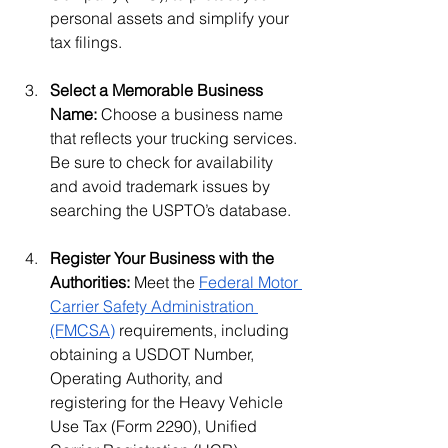
personal assets and simplify your 
tax filings.
Select a Memorable Business 
Name: 
Choose a business name 
that reflects your trucking services. 
Be sure to check for availability 
and avoid trademark issues by 
searching the USPTO’s database.
Register Your Business with the 
Authorities: 
Meet the 
Federal Motor 
Carrier Safety Administration 
(FMCSA)
 requirements, including 
obtaining a USDOT Number, 
Operating Authority, and 
registering for the Heavy Vehicle 
Use Tax (Form 2290), Unified 