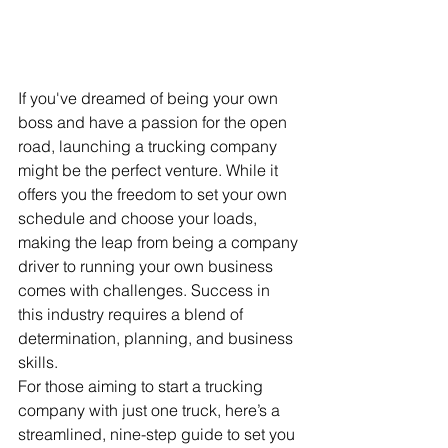
If you've dreamed of being your own 
boss and have a passion for the open 
road, launching a trucking company 
might be the perfect venture. While it 
offers you the freedom to set your own 
schedule and choose your loads, 
making the leap from being a company 
driver to running your own business 
comes with challenges. Success in 
this industry requires a blend of 
determination, planning, and business 
skills.
For those aiming to start a trucking 
company with just one truck, here’s a 
streamlined, nine-step guide to set you 