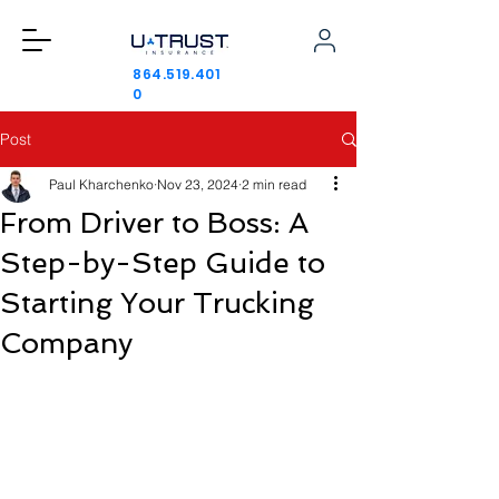
864.519.401
0
Post
Paul Kharchenko
Nov 23, 2024
2 min read
From Driver to Boss: A
Step-by-Step Guide to
Starting Your Trucking
Company