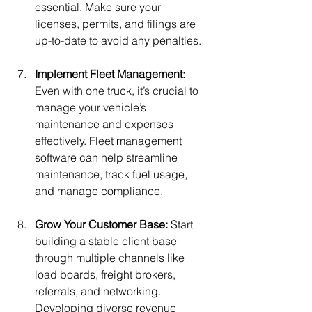
essential. Make sure your 
licenses, permits, and filings are 
up-to-date to avoid any penalties.
Implement Fleet Management: 
Even with one truck, it’s crucial to 
manage your vehicle’s 
maintenance and expenses 
effectively. Fleet management 
software can help streamline 
maintenance, track fuel usage, 
and manage compliance. 
Grow Your Customer Base: 
Start 
building a stable client base 
through multiple channels like 
load boards, freight brokers, 
referrals, and networking. 
Developing diverse revenue 