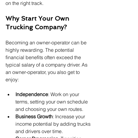
on the right track.
Why Start Your Own 
Trucking Company?
Becoming an owner-operator can be 
highly rewarding. The potential 
financial benefits often exceed the 
typical salary of a company driver. As 
an owner-operator, you also get to 
enjoy:
Independence
: Work on your 
terms, setting your own schedule 
and choosing your own routes.
Business Growth
: Increase your 
income potential by adding trucks 
and drivers over time.