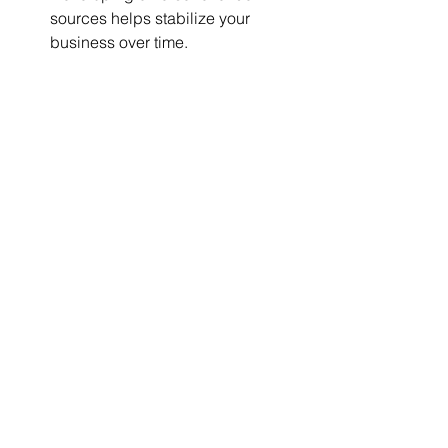
sources helps stabilize your 
business over time.
Partner with U Trust 
Insurance for Support and 
Expertise
Starting a trucking company is no 
small task, and having the right 
support is critical. U Trust Insurance 
specializes in providing trucking 
insurance and offers the expertise you 
need for a successful launch. We’re 
here to help with insurance solutions, 
financial advice, and resources 
tailored specifically for the trucking 
industry.