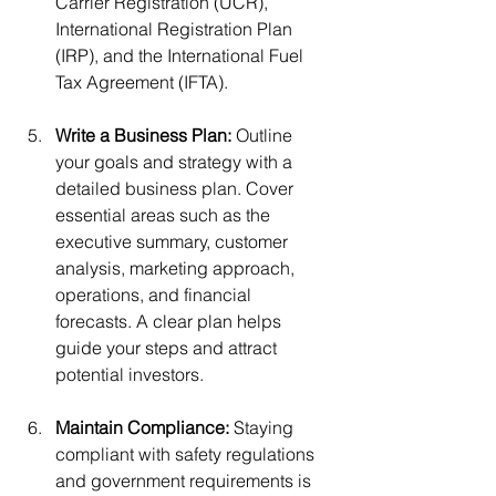
Carrier Registration (UCR), 
International Registration Plan 
(IRP), and the International Fuel 
Tax Agreement (IFTA).
Write a Business Plan: 
Outline 
your goals and strategy with a 
detailed business plan. Cover 
essential areas such as the 
executive summary, customer 
analysis, marketing approach, 
operations, and financial 
forecasts. A clear plan helps 
guide your steps and attract 
potential investors.
Maintain Compliance: 
Staying 
compliant with safety regulations 
and government requirements is 