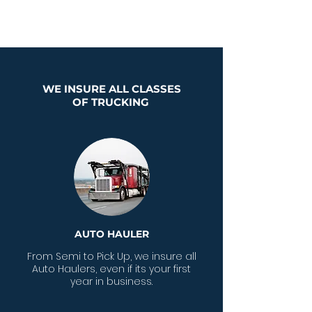
fleet
WE INSURE ALL CLASSES
OF TRUCKING
AUTO HAULER
From Semi to Pick Up, we insure all
Auto Haulers, even if its your first
year in business.