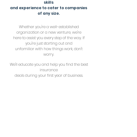
skills
and experience to cater to companies
of any size.
Whether you're a well-established
organization or a new venture, we're
here to assist you every step of the way. If
you're just starting out and
unfamiliar with how things work, don't
worry.
We'll educate you and help you find the best
insurance
deals during your first year of business.
1 YEAR
new venture
1-10
express
11+