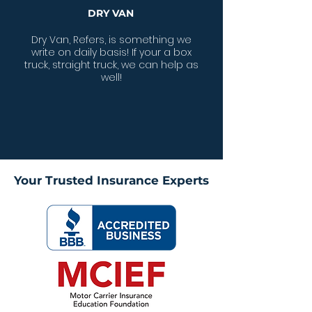
DRY VAN
Dry Van, Refers, is something we
write on daily basis! If your a box
truck, straight truck, we can help as
well!
Your Trusted Insurance Experts