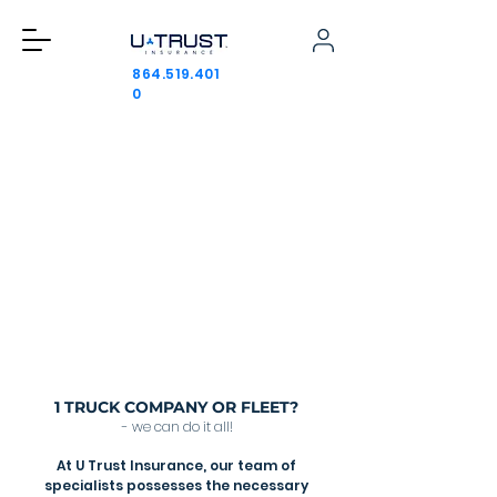
864.519.401
0
PROTECTING YOUR JOURNEY WITH
TRUST AND CONFIDENCE
We provide the best trucking insurance
services by focusing solely on this industry.
Our specialized approach ensures that
each client receives tailored solutions
to meet their unique needs.
Get a quote
1 TRUCK COMPANY OR FLEET?
- we can do it all!
At U Trust Insurance, our team of
specialists possesses the necessary