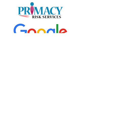
START YOUR QUOTE TODAY!