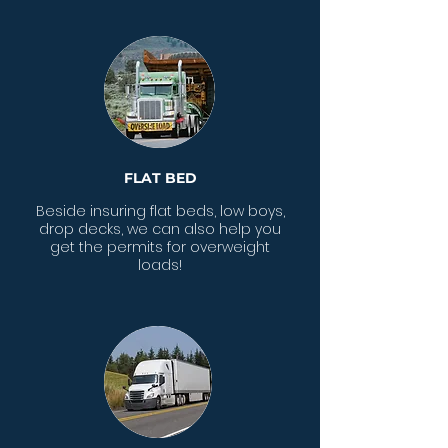
FLAT BED
Beside insuring flat beds, low boys,
drop decks, we can also help you
get the permits for overweight
loads!