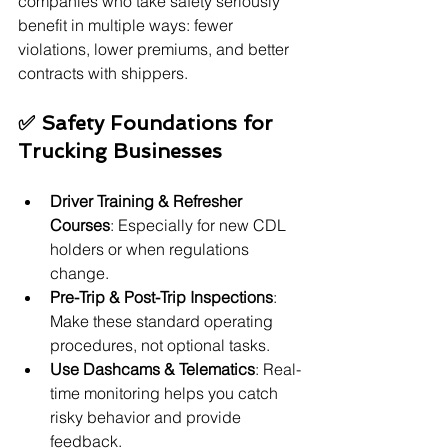
companies who take safety seriously 
benefit in multiple ways: fewer 
violations, lower premiums, and better 
contracts with shippers.
✅ Safety Foundations for 
Trucking Businesses
Driver Training & Refresher 
Courses
: Especially for new CDL 
holders or when regulations 
change.
Pre-Trip & Post-Trip Inspections
: 
Make these standard operating 
procedures, not optional tasks.
Use Dashcams & Telematics
: Real-
time monitoring helps you catch 
risky behavior and provide 
feedback.