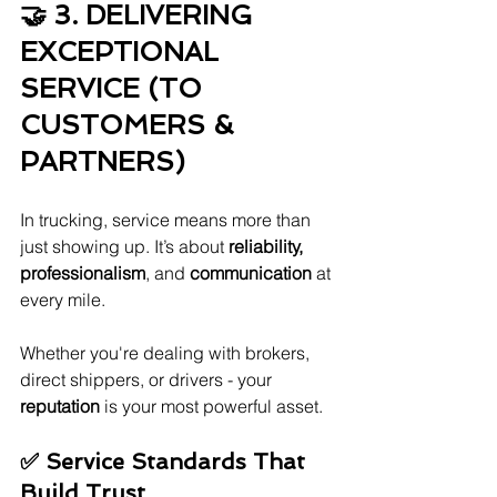
🤝 3. DELIVERING 
EXCEPTIONAL 
SERVICE (TO 
CUSTOMERS & 
PARTNERS)
In trucking, service means more than 
just showing up. It’s about 
reliability, 
professionalism
, and 
communication
 at 
every mile.
Whether you're dealing with brokers, 
direct shippers, or drivers - your 
reputation
 is your most powerful asset.
✅ Service Standards That 
Build Trust