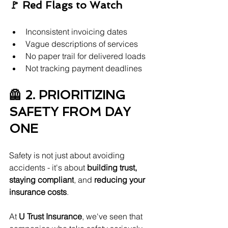
🚩 Red Flags to Watch
Inconsistent invoicing dates
Vague descriptions of services
No paper trail for delivered loads
Not tracking payment deadlines
🦺 2. PRIORITIZING 
SAFETY FROM DAY 
ONE
Safety is not just about avoiding 
accidents - it's about 
building trust, 
staying compliant
, and 
reducing your 
insurance costs
.
At 
U Trust Insurance
, we've seen that 