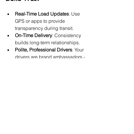
Real-Time Load Updates
: Use 
GPS or apps to provide 
transparency during transit.
On-Time Delivery
: Consistency 
builds long-term relationships.
Polite, Professional Drivers
: Your 
drivers are brand ambassadors - 
train them to represent your 
business well.
Proactive Communication
: If 
there's a delay or issue, notify 
immediately with a solution.
Customer Feedback Loops
: After 
delivery, follow up to ask how the 
experience went.
🚩 Poor Service Triggers