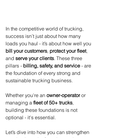
In the competitive world of trucking, 
success isn’t just about how many 
loads you haul - it’s about how well you 
bill your customers
, 
protect your fleet
, 
and 
serve your clients
. These three 
pillars - 
billing, safety, and service
 - are 
the foundation of every strong and 
sustainable trucking business.
Whether you're an 
owner-operator
 or 
managing a 
fleet of 50+ trucks
, 
building these foundations is not 
optional - it's essential.
Let’s dive into how you can strengthen 