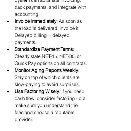
System can automate invoicing, 
track payments, and integrate with 
accounting.
Invoice Immediately
: As soon as 
the load is delivered, invoice it. 
Delayed billing = delayed 
payments.
Standardize Payment Terms
: 
Clearly state NET-15, NET-30, or 
Quick Pay options on all contracts.
Monitor Aging Reports Weekly
: 
Stay on top of which clients are 
slow-paying to avoid surprises.
Use Factoring Wisely
: If you need 
cash flow, consider factoring - but 
make sure you understand the 
fees and choose a reputable 
provider.