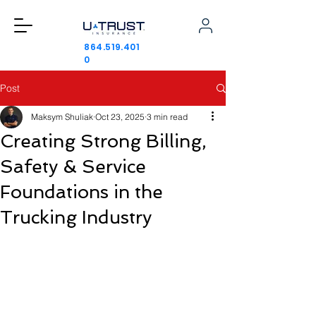
864.519.401
0
Post
Maksym Shuliak
Oct 23, 2025
3 min read
Creating Strong Billing,
Safety & Service
Foundations in the
Trucking Industry