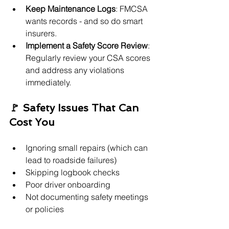
Keep Maintenance Logs
: FMCSA 
wants records - and so do smart 
insurers.
Implement a Safety Score Review
: 
Regularly review your CSA scores 
and address any violations 
immediately.
🚩 Safety Issues That Can 
Cost You
Ignoring small repairs (which can 
lead to roadside failures)
Skipping logbook checks
Poor driver onboarding
Not documenting safety meetings 
or policies