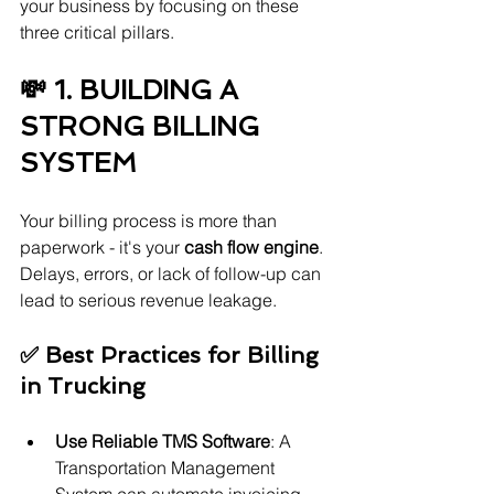
your business by focusing on these 
three critical pillars.
💸 1. BUILDING A 
STRONG BILLING 
SYSTEM
Your billing process is more than 
paperwork - it's your 
cash flow engine
. 
Delays, errors, or lack of follow-up can 
lead to serious revenue leakage.
✅ Best Practices for Billing 
in Trucking
Use Reliable TMS Software
: A 
Transportation Management 