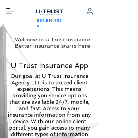
864.519.401
0
Welcome to U Trust Insurance
Better insurance starts here
U Trust Insurance App
Our goal at U Trust Insurance
Agency LLC is to exceed client
expectations. This means
providing you service options
that are available 24/7, mobile,
and fast. Access to your
insurance information from any
device. With our online client
portal, you gain access to many
different types of information