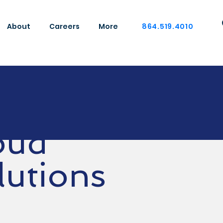
About
Careers
More
864.519.4010
oud
lutions