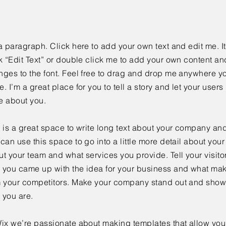
a paragraph. Click here to add your own text and edit me. It
k “Edit Text” or double click me to add your own content a
ges to the font. Feel free to drag and drop me anywhere yo
. I’m a great place for you to tell a story and let your users 
e about you.
 is a great space to write long text about your company and
can use this space to go into a little more detail about you
t your team and what services you provide. Tell your visitor
 you came up with the idea for your business and what mak
m your competitors. Make your company stand out and show 
 you are.
ix we’re passionate about making templates that allow you 