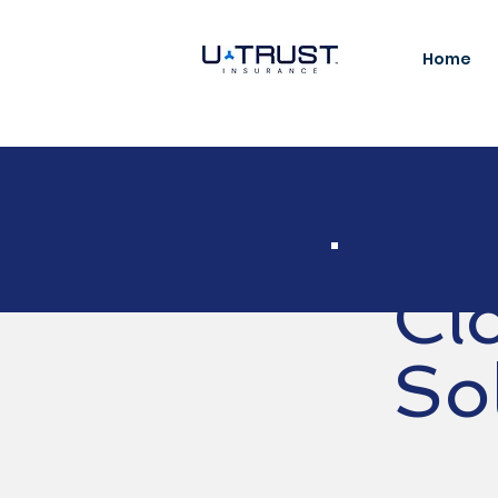
Home
Cl
So