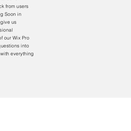
ck from users
ng Soon in
 give us
sional
f our Wix Pro
uestions into
 with everything