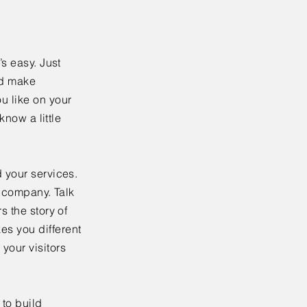
’s easy. Just
nd make
u like on your
know a little
 your services.
r company. Talk
s the story of
es you different
your visitors
to build