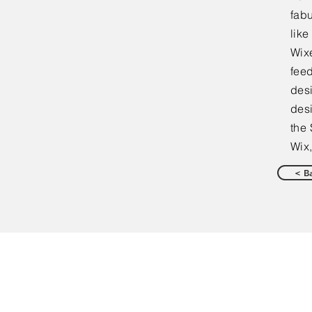
fabu
lik
Wixe
feed
desi
desi
the 
Wix,
< B