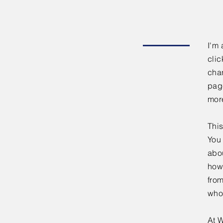
I'm 
clic
chan
page
mor
This
You 
abou
how
fro
who
At W