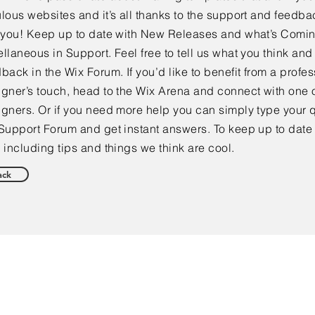
lous websites and it’s all thanks to the support and feedba
e you! Keep up to date with New Releases and what’s Comi
llaneous in Support. Feel free to tell us what you think and
back in the Wix Forum. If you’d like to benefit from a profes
gner’s touch, head to the Wix Arena and connect with one o
gners. Or if you need more help you can simply type your q
Support Forum and get instant answers. To keep up to date
 including tips and things we think are cool.
ack
NEW CLIENTS & SALES: 864.519.4010
Customer Service: 864.285.4474
Email:
info@utrustins.com